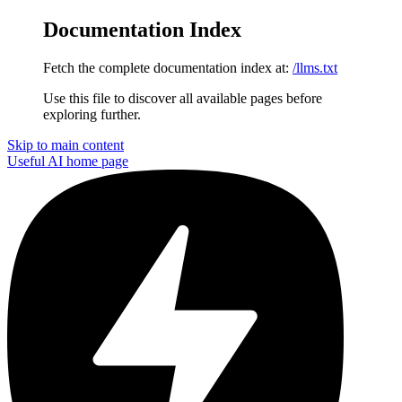
Documentation Index
Fetch the complete documentation index at:
/llms.txt
Use this file to discover all available pages before
exploring further.
Skip to main content
Useful AI
home page