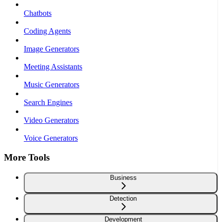
Chatbots
Coding Agents
Image Generators
Meeting Assistants
Music Generators
Search Engines
Video Generators
Voice Generators
More Tools
Business
Detection
Development