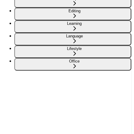
Editing
Learning
Language
Lifestyle
Office