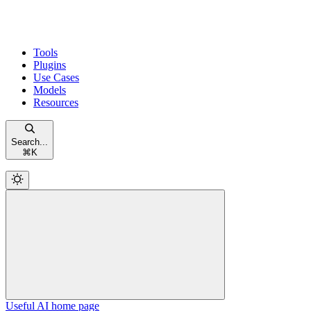
Tools
Plugins
Use Cases
Models
Resources
Search...
⌘
K
Useful AI
home page