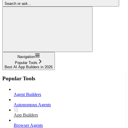
Search or ask...
Navigation
Popular Tools
Best AI App Builders in 2026
Popular Tools
Agent Builders
Autonomous Agents
App Builders
Browser Agents