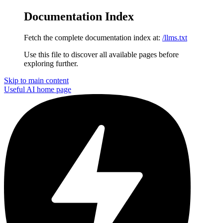
Documentation Index
Fetch the complete documentation index at:
/llms.txt
Use this file to discover all available pages before
exploring further.
Skip to main content
Useful AI
home page