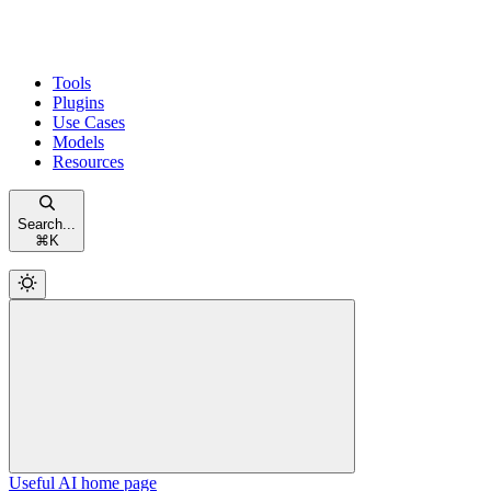
Tools
Plugins
Use Cases
Models
Resources
Search...
⌘
K
Useful AI
home page