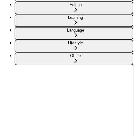
Editing
Learning
Language
Lifestyle
Office