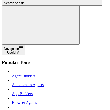
Search or ask...
Navigation
Useful AI
Popular Tools
Agent Builders
Autonomous Agents
App Builders
Browser Agents