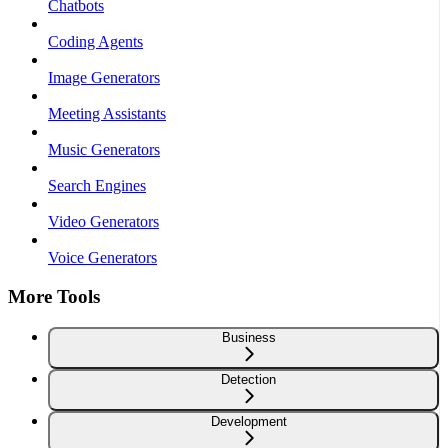
Chatbots
Coding Agents
Image Generators
Meeting Assistants
Music Generators
Search Engines
Video Generators
Voice Generators
More Tools
Business
Detection
Development