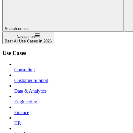
Search or ask...
Navigation
Best AI Use Cases in 2026
Use Cases
Consulting
Customer Support
Data & Analytics
Engineering
Finance
HR