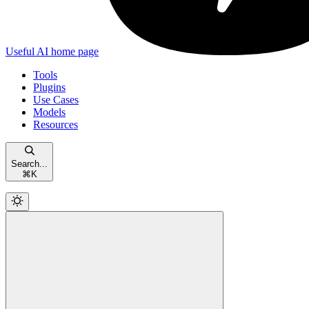
Useful AI
home page
Tools
Plugins
Use Cases
Models
Resources
Search...
⌘
K