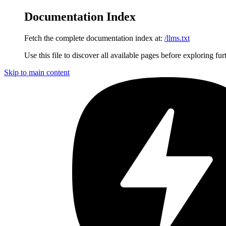
Documentation Index
Fetch the complete documentation index at:
/llms.txt
Use this file to discover all available pages before exploring fur
Skip to main content