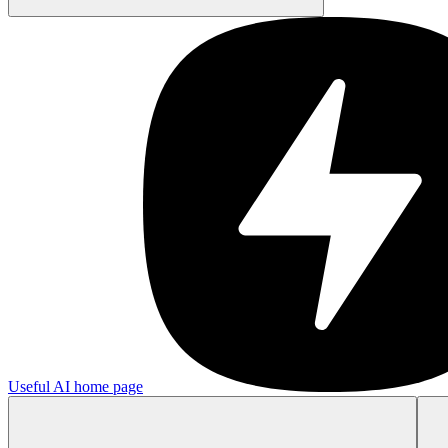
Useful AI
home page