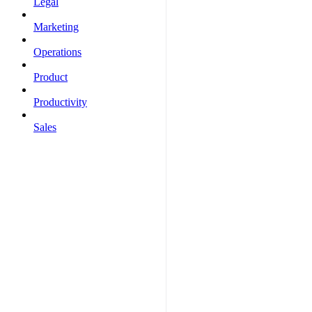
Legal
Marketing
Operations
Product
Productivity
Sales