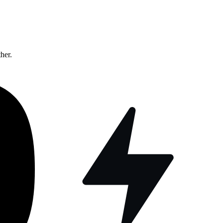
ther.