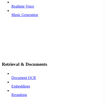
Realtime Voice
Music Generation
Retrieval & Documents
Document OCR
Embeddings
Reranking