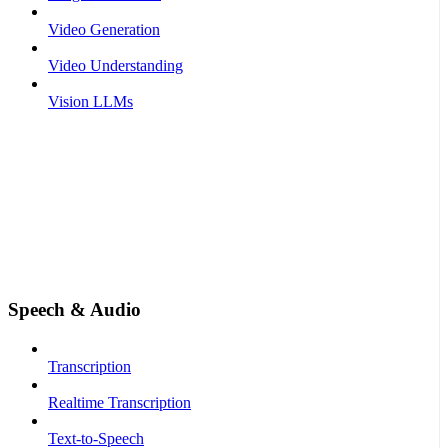
Video Generation
Video Understanding
Vision LLMs
Speech & Audio
Transcription
Realtime Transcription
Text-to-Speech