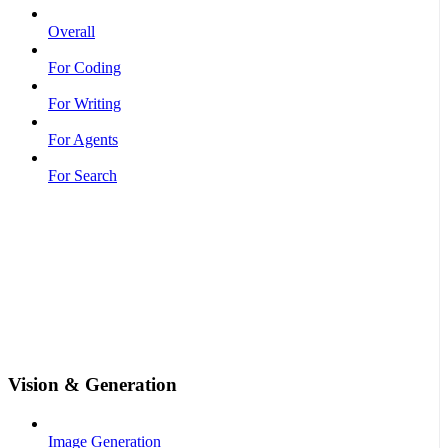
Overall
For Coding
For Writing
For Agents
For Search
Vision & Generation
Image Generation