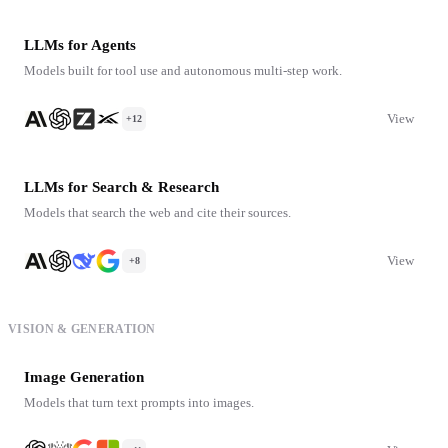
LLMs for Agents
Models built for tool use and autonomous multi-step work.
View
+12
LLMs for Search & Research
Models that search the web and cite their sources.
View
+8
VISION & GENERATION
Image Generation
Models that turn text prompts into images.