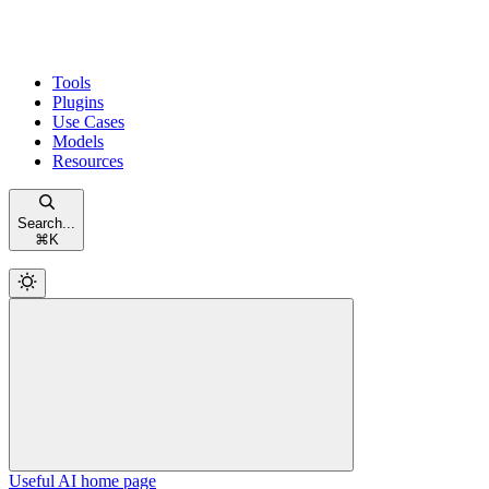
Tools
Plugins
Use Cases
Models
Resources
Search...
⌘
K
Useful AI
home page