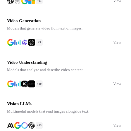
View
+11
Video Generation
Models that generate video from text or images.
View
+9
Video Understanding
Models that analyze and describe video content.
View
+10
Vision LLMs
Multimodal models that read images alongside text.
View
+13