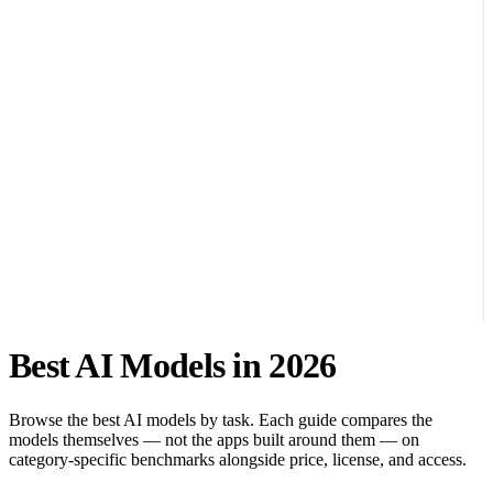
Best AI Models in 2026
Browse the best AI models by task. Each guide compares the
models themselves — not the apps built around them — on
category-specific benchmarks alongside price, license, and access.