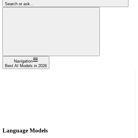
Search or ask...
Navigation
Best AI Models in 2026
Language Models