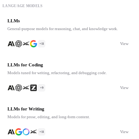
LANGUAGE MODELS
LLMs
General-purpose models for reasoning, chat, and knowledge work.
View
+11
LLMs for Coding
Models tuned for writing, refactoring, and debugging code.
View
+9
LLMs for Writing
Models for prose, editing, and long-form content.
View
+11