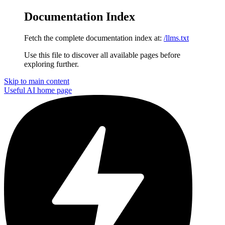
Documentation Index
Fetch the complete documentation index at:
/llms.txt
Use this file to discover all available pages before
exploring further.
Skip to main content
Useful AI
home page