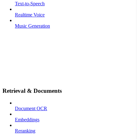
Text-to-Speech
Realtime Voice
Music Generation
Retrieval & Documents
Document OCR
Embeddings
Reranking