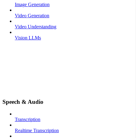
Image Generation
Video Generation
Video Understanding
Vision LLMs
Speech & Audio
Transcription
Realtime Transcription