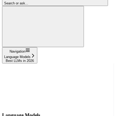
Search or ask...
Navigation
Language Models
Best LLMs in 2026
Language Models