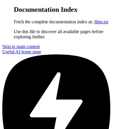
Documentation Index
Fetch the complete documentation index at:
/llms.txt
Use this file to discover all available pages before
exploring further.
Skip to main content
Useful AI
home page