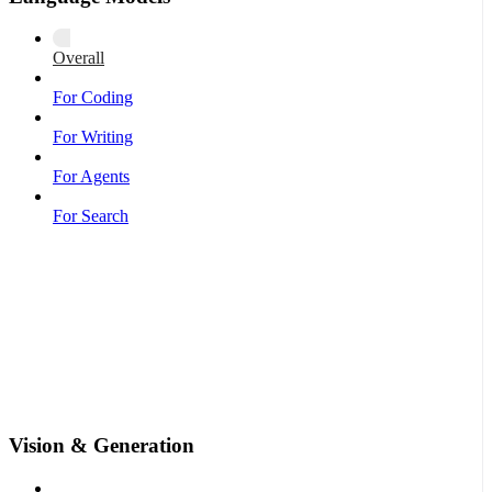
Overall
For Coding
For Writing
For Agents
For Search
Vision & Generation