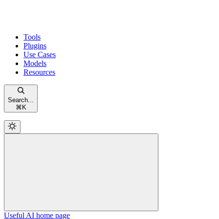
Tools
Plugins
Use Cases
Models
Resources
Search...
⌘
K
Useful AI
home page