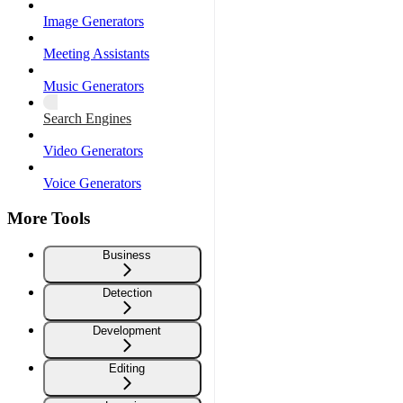
Image Generators
Meeting Assistants
Music Generators
Search Engines
Video Generators
Voice Generators
More Tools
Business
Detection
Development
Editing