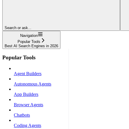
Search or ask...
Navigation
Popular Tools
Best AI Search Engines in 2026
Popular Tools
Agent Builders
Autonomous Agents
App Builders
Browser Agents
Chatbots
Coding Agents