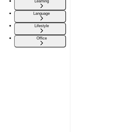
Learning
Language
Lifestyle
Office