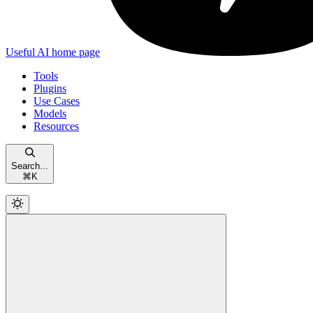
Useful AI
home page
Tools
Plugins
Use Cases
Models
Resources
Search...
⌘
K