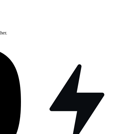
ther.