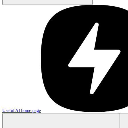
Useful AI
home page