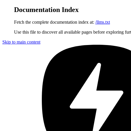
Documentation Index
Fetch the complete documentation index at:
/llms.txt
Use this file to discover all available pages before exploring fur
Skip to main content