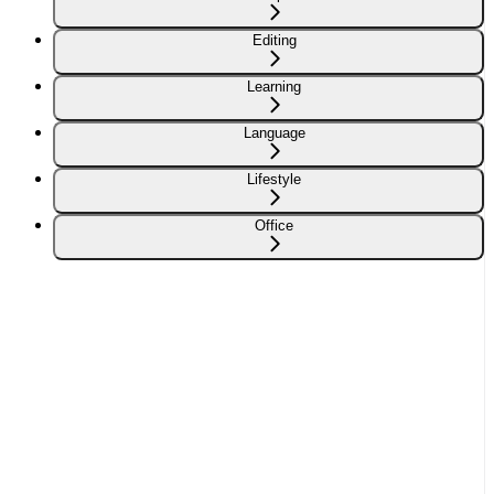
Editing
Learning
Language
Lifestyle
Office