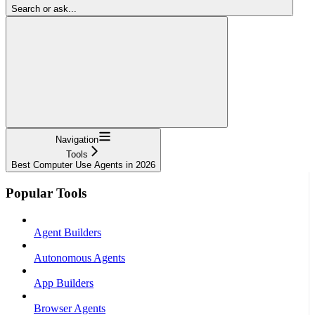
Search or ask...
Navigation
Tools
Best Computer Use Agents in 2026
Popular Tools
Agent Builders
Autonomous Agents
App Builders
Browser Agents