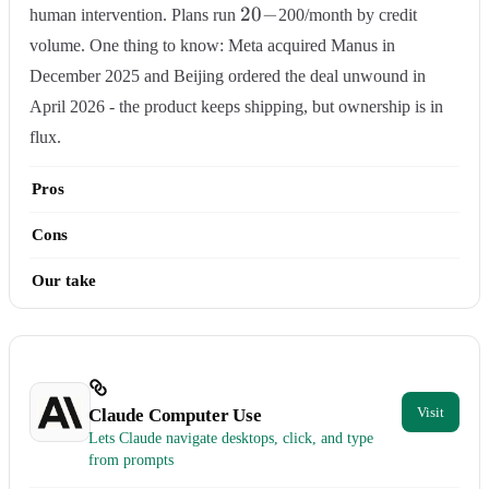
20-
20
−
human intervention. Plans run
200/month by credit
volume. One thing to know: Meta acquired Manus in
December 2025 and Beijing ordered the deal unwound in
April 2026 - the product keeps shipping, but ownership is in
flux.
Pros
Cons
Our take
Claude Computer Use
Lets Claude navigate desktops, click, and type
from prompts