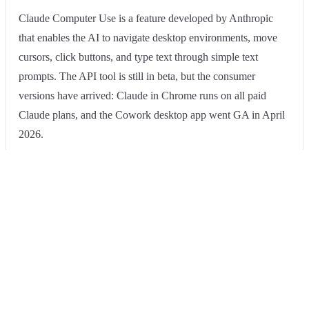
Claude Computer Use is a feature developed by Anthropic
that enables the AI to navigate desktop environments, move
cursors, click buttons, and type text through simple text
prompts. The API tool is still in beta, but the consumer
versions have arrived: Claude in Chrome runs on all paid
Claude plans, and the Cowork desktop app went GA in April
2026.
Pros
Cons
Our take