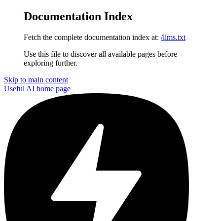
Documentation Index
Fetch the complete documentation index at:
/llms.txt
Use this file to discover all available pages before
exploring further.
Skip to main content
Useful AI
home page