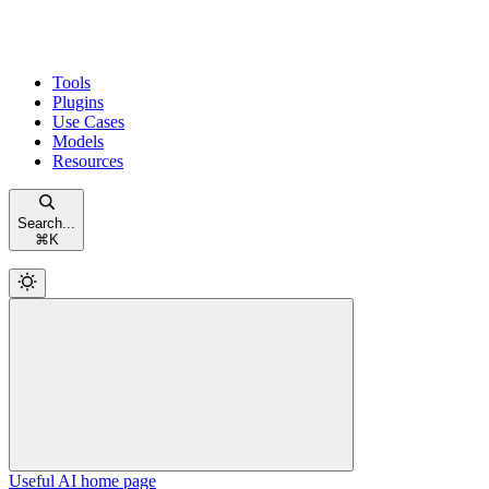
Tools
Plugins
Use Cases
Models
Resources
Search...
⌘
K
Useful AI
home page