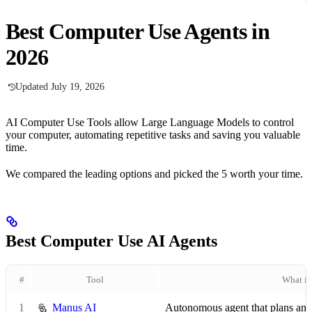
Best Computer Use Agents in
2026
Updated July 19, 2026
AI Computer Use Tools allow Large Language Models to control
your computer, automating repetitive tasks and saving you valuable
time.
We compared the leading options and picked the 5 worth your time.
Best Computer Use AI Agents
#
Tool
What it
1
Manus AI
Autonomous agent that plans and