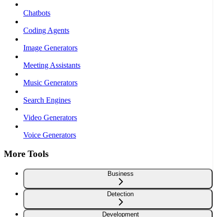
Chatbots
Coding Agents
Image Generators
Meeting Assistants
Music Generators
Search Engines
Video Generators
Voice Generators
More Tools
Business
Detection
Development