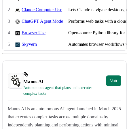
2
Claude Computer Use
Lets Claude navigate desktops, c
3
ChatGPT Agent Mode
Performs web tasks with a cloud
4
Browser Use
Open-source Python library for 
5
Skyvern
Automates browser workflows w
Manus AI
Autonomous agent that plans and executes
complex tasks
Manus AI is an autonomous AI agent launched in March 2025
that executes complex tasks across multiple domains by
independently planning and performing actions with minimal