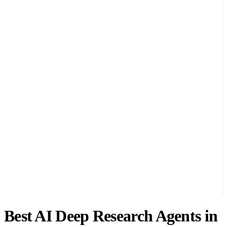
Best AI Deep Research Agents in