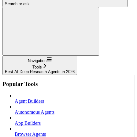
Search or ask...
Navigation
Tools
Best AI Deep Research Agents in 2026
Popular Tools
Agent Builders
Autonomous Agents
App Builders
Browser Agents