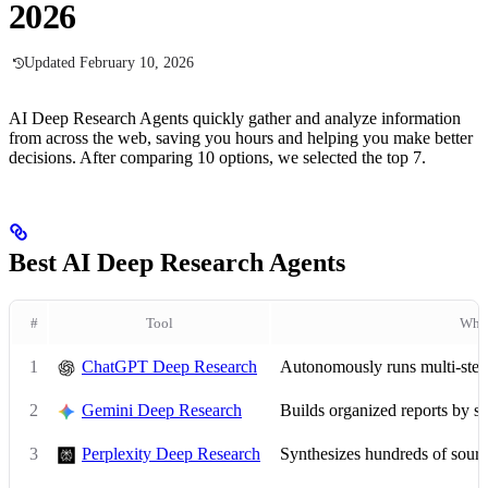
2026
Updated February 10, 2026
AI Deep Research Agents quickly gather and analyze information
from across the web, saving you hours and helping you make better
decisions. After comparing 10 options, we selected the top 7.
Best AI Deep Research Agents
#
Tool
What
1
ChatGPT Deep Research
Autonomously runs multi-step r
2
Gemini Deep Research
Builds organized reports by 
3
Perplexity Deep Research
Synthesizes hundreds of source