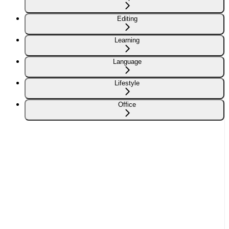
Editing
Learning
Language
Lifestyle
Office