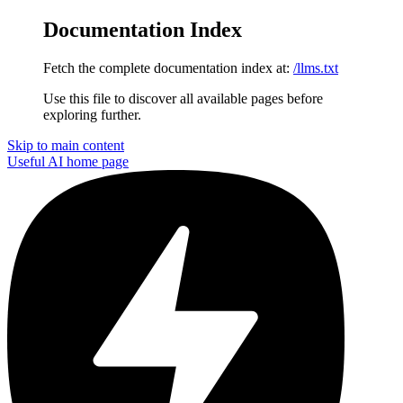
Documentation Index
Fetch the complete documentation index at:
/llms.txt
Use this file to discover all available pages before
exploring further.
Skip to main content
Useful AI
home page