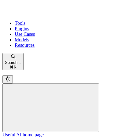
Tools
Plugins
Use Cases
Models
Resources
Search...
⌘
K
Useful AI
home page