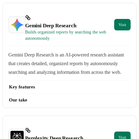
Gemini Deep Research
Builds organized reports by searching the web
autonomously
Gemini Deep Research is an AI-powered research assistant
that creates detailed, organized reports by autonomously
searching and analyzing information from across the web.
Key features
Our take
Perplexity Deep Research