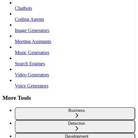
Chatbots
Coding Agents
Image Generators
Meeting Assistants
Music Generators
Search Engines
Video Generators
Voice Generators
More Tools
Business
Detection
Development