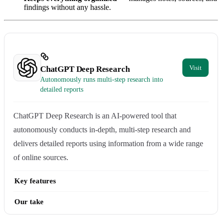
findings without any hassle.
ChatGPT Deep Research
Autonomously runs multi-step research into
detailed reports
ChatGPT Deep Research is an AI-powered tool that
autonomously conducts in-depth, multi-step research and
delivers detailed reports using information from a wide range
of online sources.
Key features
Our take