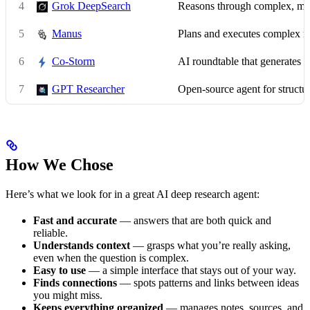
4
Grok DeepSearch
Reasons through complex, mul
5
Manus
Plans and executes complex 
6
Co-Storm
AI roundtable that generates c
7
GPT Researcher
Open-source agent for structur
How We Chose
Here’s what we look for in a great AI deep research agent:
Fast and accurate
— answers that are both quick and
reliable.
Understands context
— grasps what you’re really asking,
even when the question is complex.
Easy to use
— a simple interface that stays out of your way.
Finds connections
— spots patterns and links between ideas
you might miss.
Keeps everything organized
— manages notes, sources, and