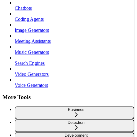
Chatbots
Coding Agents
Image Generators
Meeting Assistants
Music Generators
Search Engines
Video Generators
Voice Generators
More Tools
Business
Detection
Development