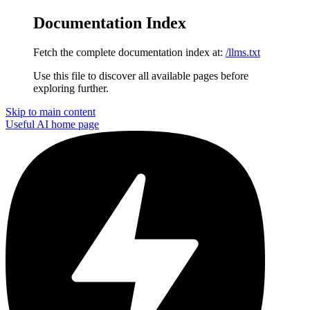
Documentation Index
Fetch the complete documentation index at:
/llms.txt
Use this file to discover all available pages before
exploring further.
Skip to main content
Useful AI
home page