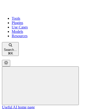
Tools
Plugins
Use Cases
Models
Resources
Search...
⌘
K
Useful AI
home page