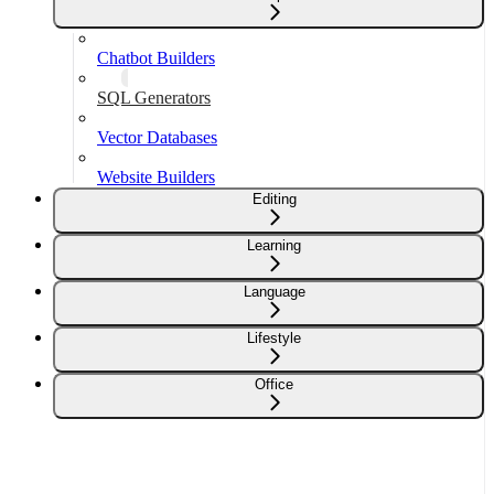
Chatbot Builders
SQL Generators
Vector Databases
Website Builders
Editing
Learning
Language
Lifestyle
Office