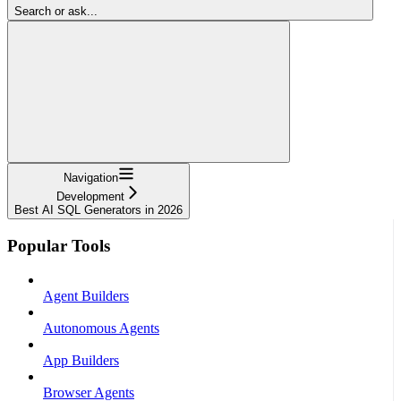
Search or ask...
Navigation
Development
Best AI SQL Generators in 2026
Popular Tools
Agent Builders
Autonomous Agents
App Builders
Browser Agents