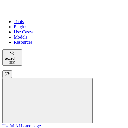
Tools
Plugins
Use Cases
Models
Resources
Search...
⌘
K
Useful AI
home page