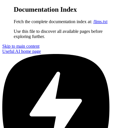
Documentation Index
Fetch the complete documentation index at:
/llms.txt
Use this file to discover all available pages before
exploring further.
Skip to main content
Useful AI
home page