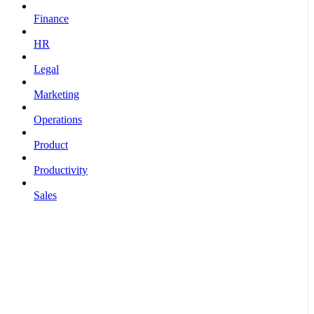
Finance
HR
Legal
Marketing
Operations
Product
Productivity
Sales