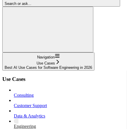
Search or ask...
Navigation
Use Cases
Best AI Use Cases for Software Engineering in 2026
Use Cases
Consulting
Customer Support
Data & Analytics
Engineering