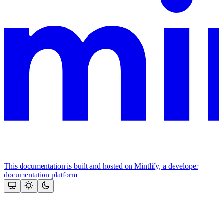
This documentation is built and hosted on Mintlify, a developer
documentation platform