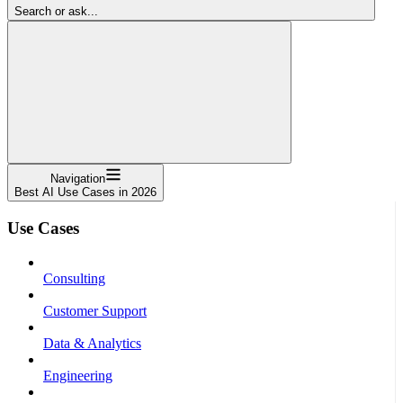
Search or ask...
Navigation
Best AI Use Cases in 2026
Use Cases
Consulting
Customer Support
Data & Analytics
Engineering