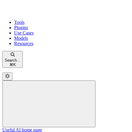
Tools
Plugins
Use Cases
Models
Resources
Search...
⌘
K
Useful AI
home page