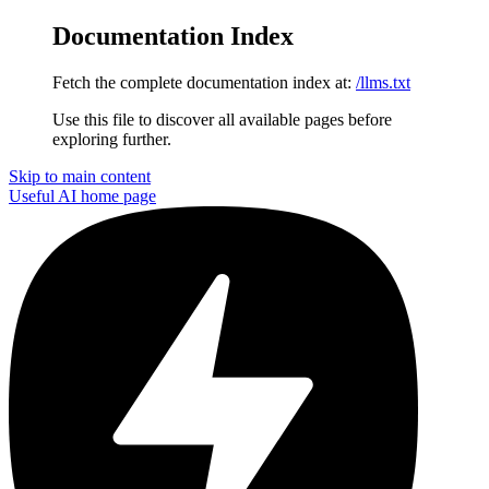
Documentation Index
Fetch the complete documentation index at:
/llms.txt
Use this file to discover all available pages before
exploring further.
Skip to main content
Useful AI
home page