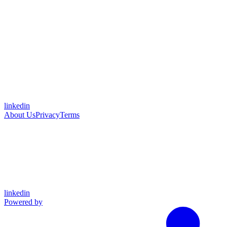
linkedin
About Us
Privacy
Terms
linkedin
Powered by