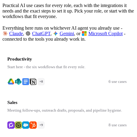
Practical AI use cases for every role, each with the integrations it
needs and the exact steps to set it up. Pick your role, or start with the
workflows that fit everyone.
Everything here runs on whichever AI agent you already use -
Claude
,
ChatGPT
,
Gemini
, or
Microsoft Copilot
-
connected to the tools you already work in.
Productivity
Start here - the six workflows that fit every role.
6 use cases
+8
Sales
Meeting follow-ups, outreach drafts, proposals, and pipeline hygiene.
8 use cases
+9