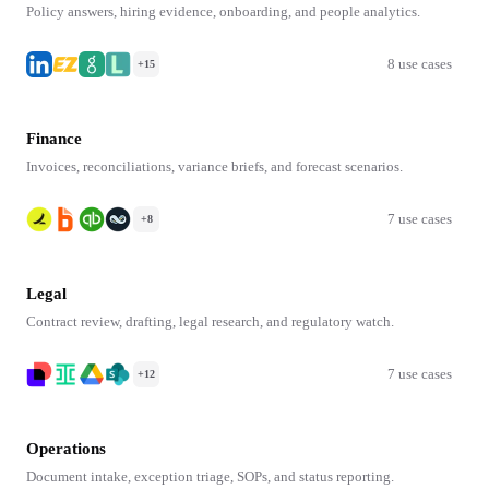
Policy answers, hiring evidence, onboarding, and people analytics.
8 use cases
+15
Finance
Invoices, reconciliations, variance briefs, and forecast scenarios.
7 use cases
+8
Legal
Contract review, drafting, legal research, and regulatory watch.
7 use cases
+12
Operations
Document intake, exception triage, SOPs, and status reporting.