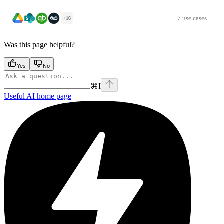
7 use cases
+16
Was this page helpful?
Yes
No
⌘
I
Useful AI
home page