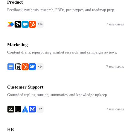
Product
Feedback synthesis, research, PRDs, prototypes, and roadmap prep.
7 use cases
+14
Marketing
Content drafts, repurposing, market research, and campaign reviews.
7 use cases
+14
Customer Support
Grounded replies, routing, summaries, and knowledge upkeep.
7 use cases
+2
HR