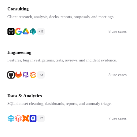
Consulting
Client research, analysis, decks, reports, proposals, and meetings.
8 use cases
+12
Engineering
Features, bug investigations, tests, reviews, and incident evidence.
8 use cases
+2
Data & Analytics
SQL, dataset cleaning, dashboards, reports, and anomaly triage.
7 use cases
+7