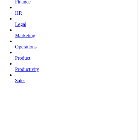
Finance
HR
Legal
Marketing
Operations
Product
Productivity
Sales