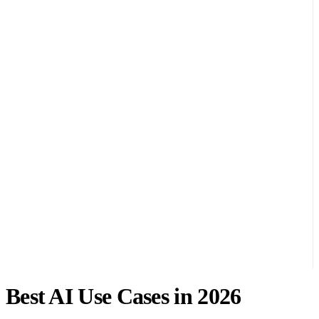
Best AI Use Cases in 2026