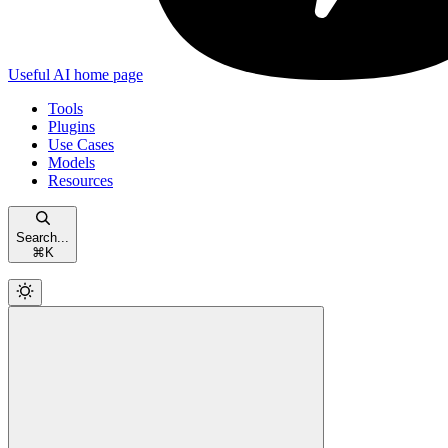
Useful AI
home page
Tools
Plugins
Use Cases
Models
Resources
Search...
⌘
K