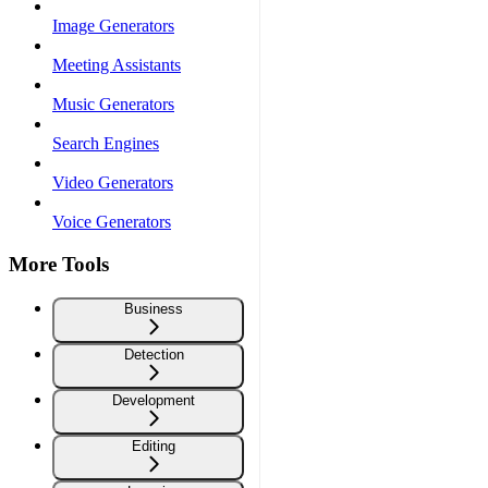
Image Generators
Meeting Assistants
Music Generators
Search Engines
Video Generators
Voice Generators
More Tools
Business
Detection
Development
Editing