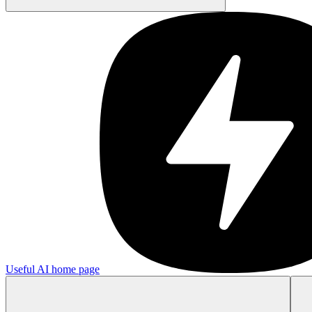
Useful AI
home page