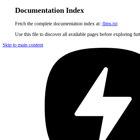
Documentation Index
Fetch the complete documentation index at:
/llms.txt
Use this file to discover all available pages before exploring fur
Skip to main content