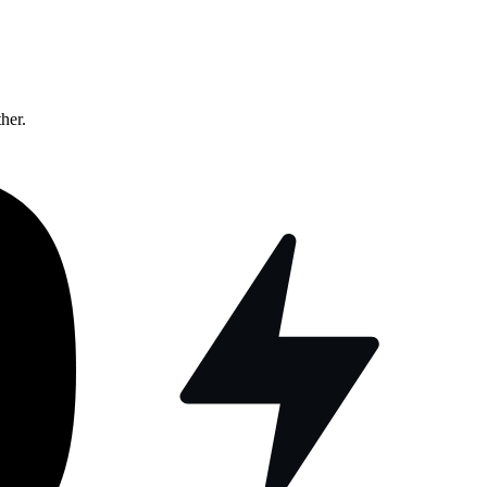
ther.