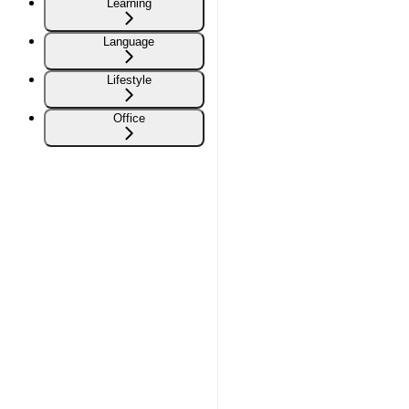
Learning
Language
Lifestyle
Office