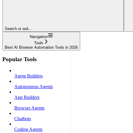
Search or ask...
Navigation
Tools
Best AI Browser Automation Tools in 2026
Popular Tools
Agent Builders
Autonomous Agents
App Builders
Browser Agents
Chatbots
Coding Agents