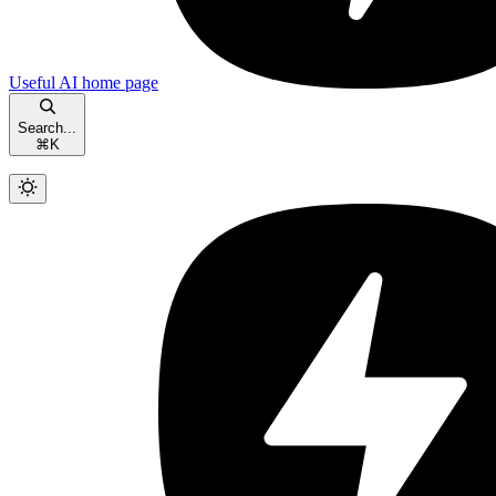
Useful AI
home page
Search...
⌘
K