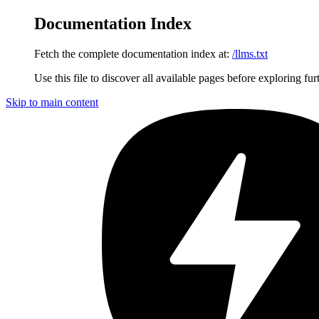
Documentation Index
Fetch the complete documentation index at:
/llms.txt
Use this file to discover all available pages before exploring fur
Skip to main content