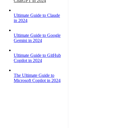
ChatGPT in 2024
Ultimate Guide to Claude
in 2024
Ultimate Guide to Google
Gemini in 2024
Ultimate Guide to GitHub
Copilot in 2024
The Ultimate Guide to
Microsoft Copilot in 2024