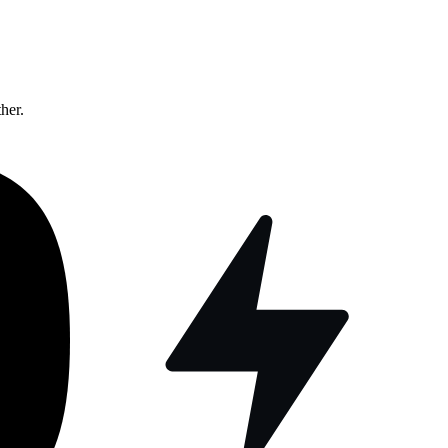
ther.