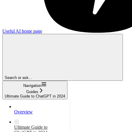
Useful AI
home page
Search or ask...
Navigation
Guides
Ultimate Guide to ChatGPT in 2024
Overview
Ultimate Guide to