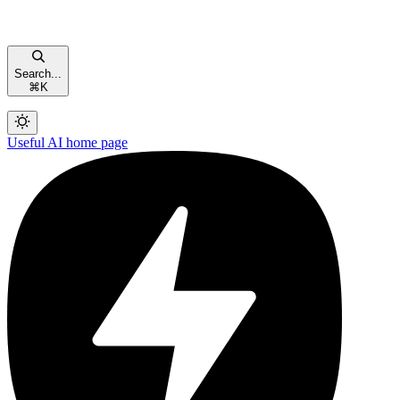
Search...
⌘
K
Useful AI
home page