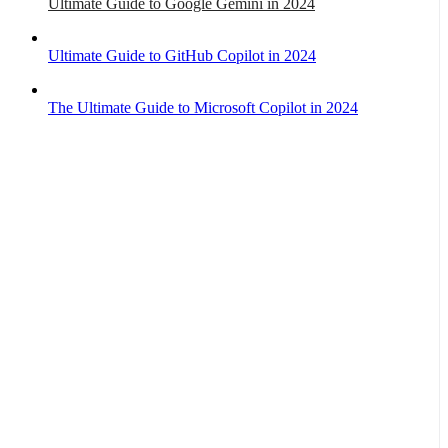
Ultimate Guide to Google Gemini in 2024
Ultimate Guide to GitHub Copilot in 2024
The Ultimate Guide to Microsoft Copilot in 2024