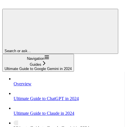
Search or ask...
Navigation
Guides
Ultimate Guide to Google Gemini in 2024
Overview
Ultimate Guide to ChatGPT in 2024
Ultimate Guide to Claude in 2024