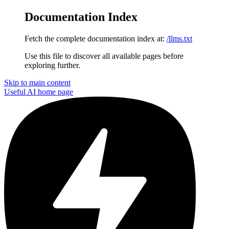
Documentation Index
Fetch the complete documentation index at:
/llms.txt
Use this file to discover all available pages before
exploring further.
Skip to main content
Useful AI
home page