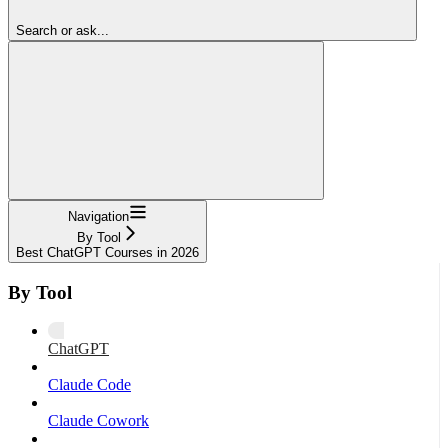
Search or ask...
Navigation
By Tool
Best ChatGPT Courses in 2026
By Tool
ChatGPT
Claude Code
Claude Cowork