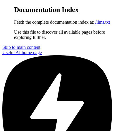
Documentation Index
Fetch the complete documentation index at:
/llms.txt
Use this file to discover all available pages before
exploring further.
Skip to main content
Useful AI
home page