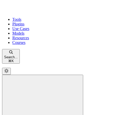
Tools
Plugins
Use Cases
Models
Resources
Courses
Search...
⌘
K