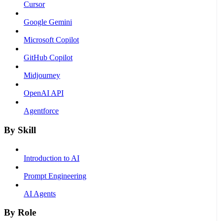
Cursor
Google Gemini
Microsoft Copilot
GitHub Copilot
Midjourney
OpenAI API
Agentforce
By Skill
Introduction to AI
Prompt Engineering
AI Agents
By Role