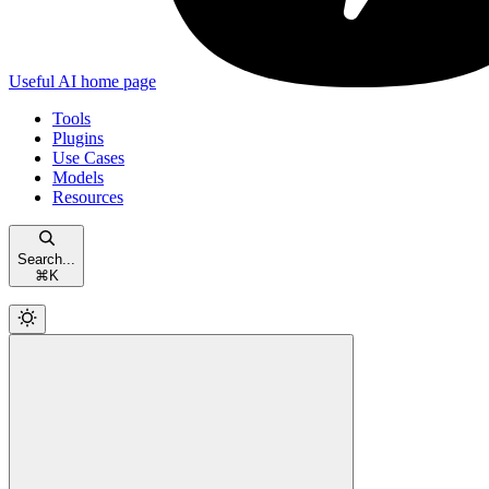
Useful AI
home page
Tools
Plugins
Use Cases
Models
Resources
Search...
⌘
K