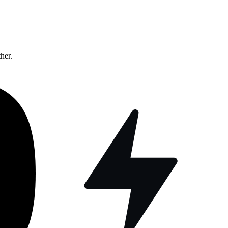
ther.