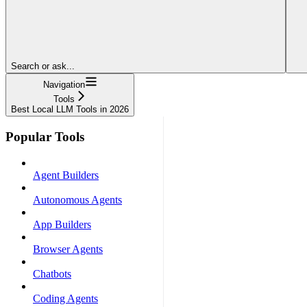
Search or ask...
Navigation
Tools
Best Local LLM Tools in 2026
Popular Tools
Agent Builders
Autonomous Agents
App Builders
Browser Agents
Chatbots
Coding Agents