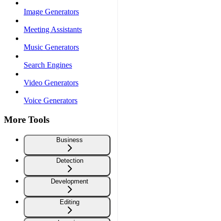
Image Generators
Meeting Assistants
Music Generators
Search Engines
Video Generators
Voice Generators
More Tools
Business
Detection
Development
Editing