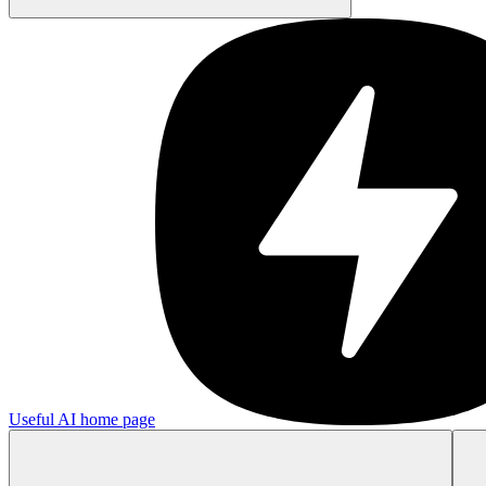
Useful AI
home page