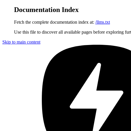
Documentation Index
Fetch the complete documentation index at:
/llms.txt
Use this file to discover all available pages before exploring fur
Skip to main content