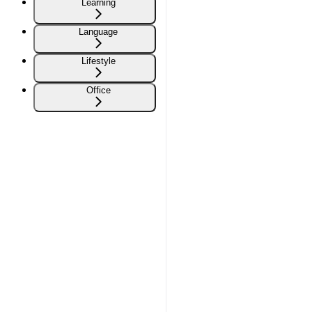
Learning
Language
Lifestyle
Office