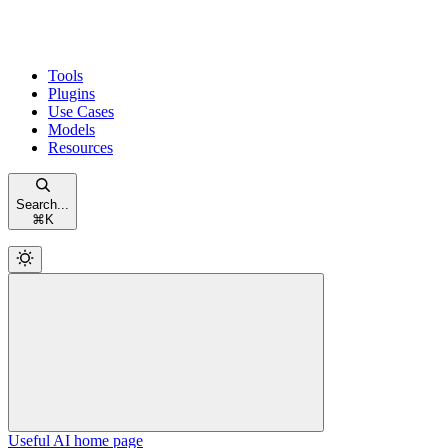
Tools
Plugins
Use Cases
Models
Resources
Search...
⌘
K
Useful AI
home page