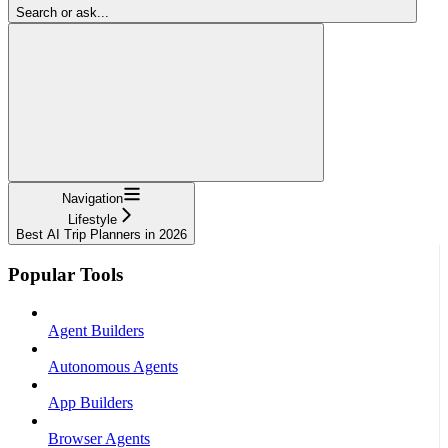
Search or ask...
Navigation
Lifestyle
Best AI Trip Planners in 2026
Popular Tools
Agent Builders
Autonomous Agents
App Builders
Browser Agents