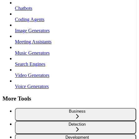
Chatbots
Coding Agents
Image Generators
Meeting Assistants
Music Generators
Search Engines
Video Generators
Voice Generators
More Tools
Business
Detection
Development