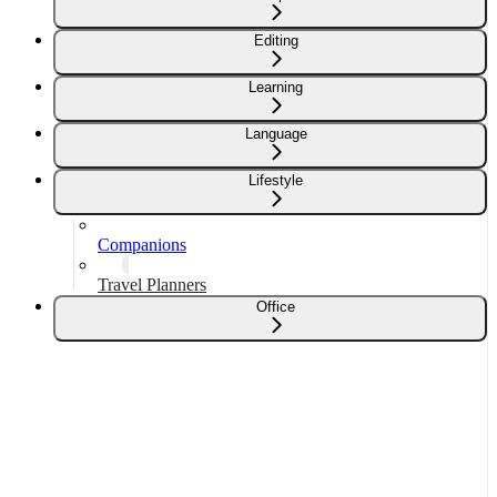
Editing
Learning
Language
Lifestyle
Companions
Travel Planners
Office