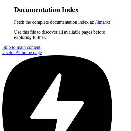
Documentation Index
Fetch the complete documentation index at:
/llms.txt
Use this file to discover all available pages before
exploring further.
Skip to main content
Useful AI
home page