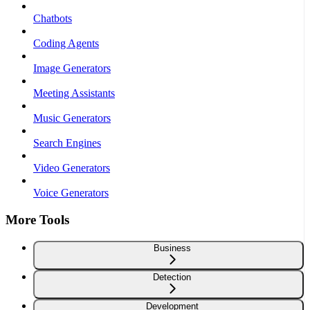
Chatbots
Coding Agents
Image Generators
Meeting Assistants
Music Generators
Search Engines
Video Generators
Voice Generators
More Tools
Business
Detection
Development