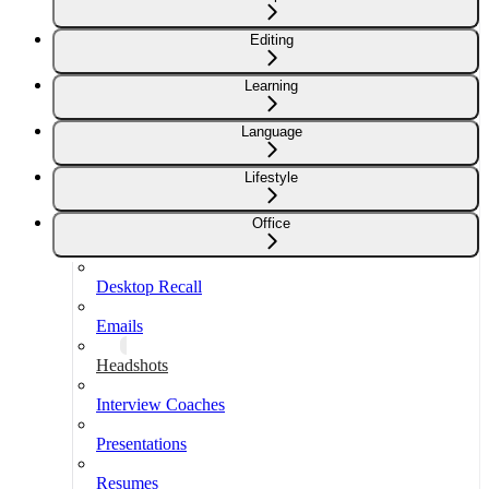
Editing
Learning
Language
Lifestyle
Office
Desktop Recall
Emails
Headshots
Interview Coaches
Presentations
Resumes