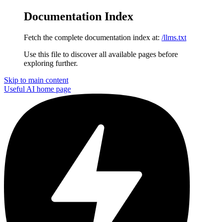
Documentation Index
Fetch the complete documentation index at:
/llms.txt
Use this file to discover all available pages before
exploring further.
Skip to main content
Useful AI
home page