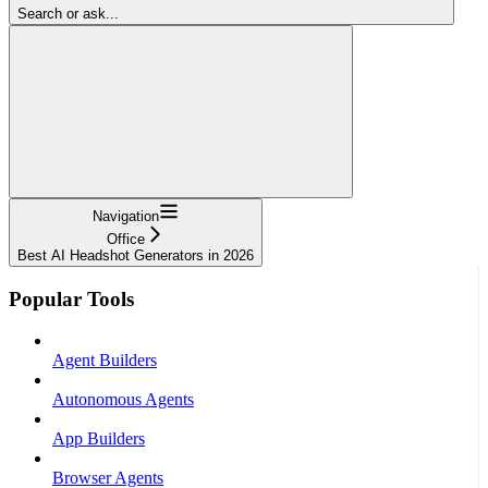
Search or ask...
Navigation
Office
Best AI Headshot Generators in 2026
Popular Tools
Agent Builders
Autonomous Agents
App Builders
Browser Agents