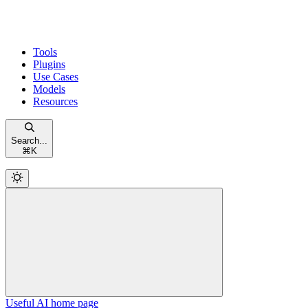
Tools
Plugins
Use Cases
Models
Resources
Search...
⌘
K
Useful AI
home page