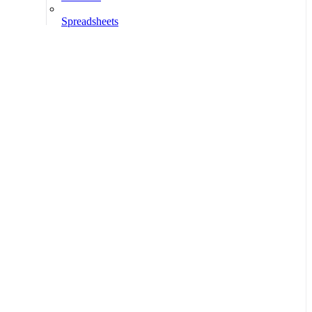
Spreadsheets