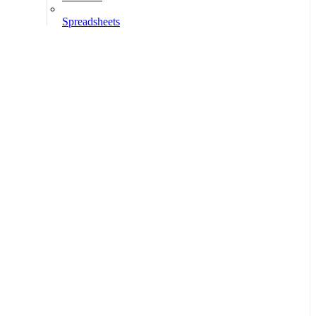
Spreadsheets