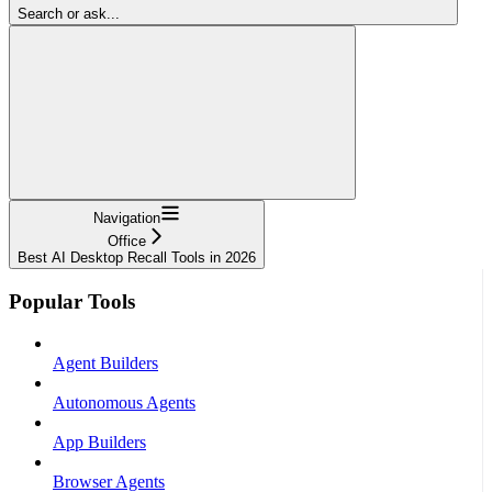
Search or ask...
Navigation
Office
Best AI Desktop Recall Tools in 2026
Popular Tools
Agent Builders
Autonomous Agents
App Builders
Browser Agents