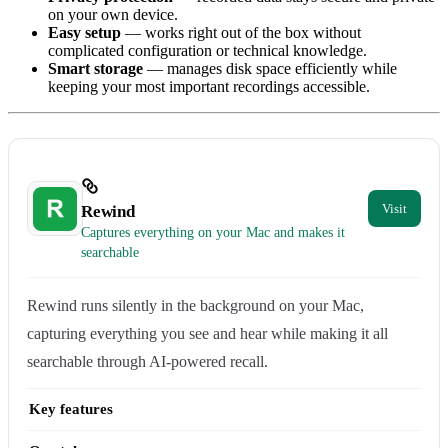
on your own device.
Easy setup
— works right out of the box without
complicated configuration or technical knowledge.
Smart storage
— manages disk space efficiently while
keeping your most important recordings accessible.
Rewind
Captures everything on your Mac and makes it
searchable
Rewind runs silently in the background on your Mac,
capturing everything you see and hear while making it all
searchable through AI-powered recall.
Key features