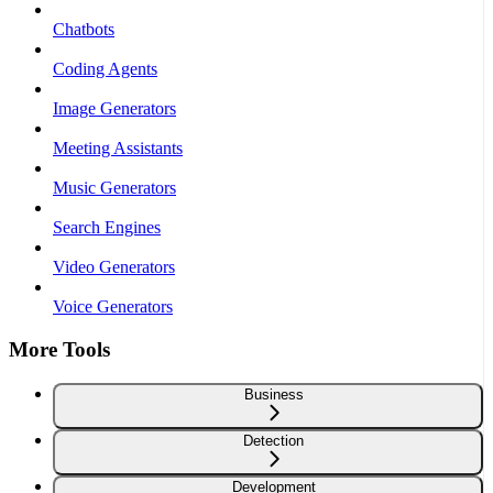
Chatbots
Coding Agents
Image Generators
Meeting Assistants
Music Generators
Search Engines
Video Generators
Voice Generators
More Tools
Business
Detection
Development