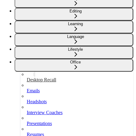
Editing
Learning
Language
Lifestyle
Office
Desktop Recall
Emails
Headshots
Interview Coaches
Presentations
Resumes