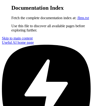
Documentation Index
Fetch the complete documentation index at:
/llms.txt
Use this file to discover all available pages before
exploring further.
Skip to main content
Useful AI
home page