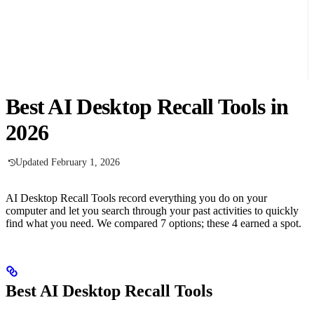
Best AI Desktop Recall Tools in
2026
Updated February 1, 2026
AI Desktop Recall Tools record everything you do on your
computer and let you search through your past activities to quickly
find what you need. We compared 7 options; these 4 earned a spot.
Best AI Desktop Recall Tools