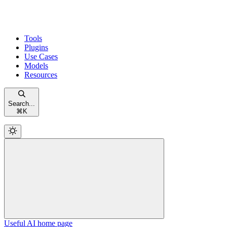
Tools
Plugins
Use Cases
Models
Resources
Search...
⌘
K
Useful AI
home page