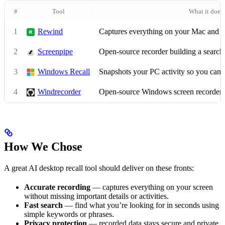
#
Tool
What it does
1
Rewind
Captures everything on your Mac and m
2
Screenpipe
Open-source recorder building a search
3
Windows Recall
Snapshots your PC activity so you can s
4
Windrecorder
Open-source Windows screen recorder
How We Chose
A great AI desktop recall tool should deliver on these fronts:
Accurate recording
— captures everything on your screen
without missing important details or activities.
Fast search
— find what you’re looking for in seconds using
simple keywords or phrases.
Privacy protection
— recorded data stays secure and private