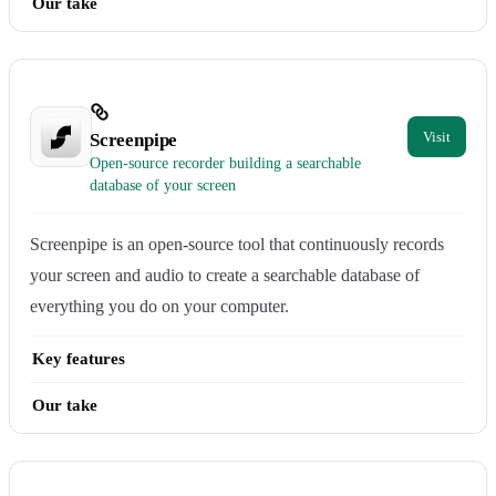
Our take
Screenpipe
Open-source recorder building a searchable
database of your screen
Screenpipe is an open-source tool that continuously records
your screen and audio to create a searchable database of
everything you do on your computer.
Key features
Our take