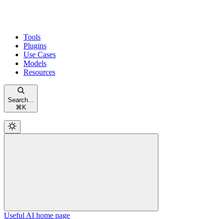
Tools
Plugins
Use Cases
Models
Resources
Search...
⌘
K
Useful AI
home page