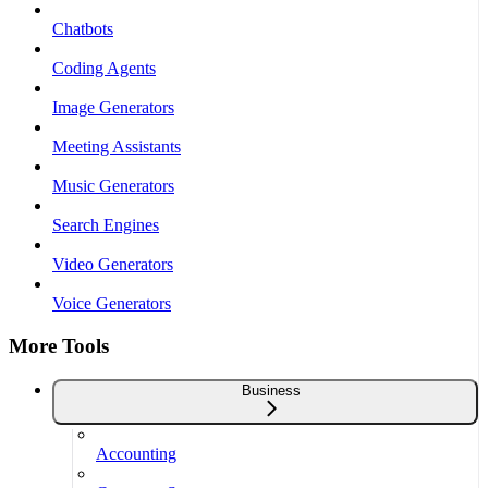
Chatbots
Coding Agents
Image Generators
Meeting Assistants
Music Generators
Search Engines
Video Generators
Voice Generators
More Tools
Business
Accounting