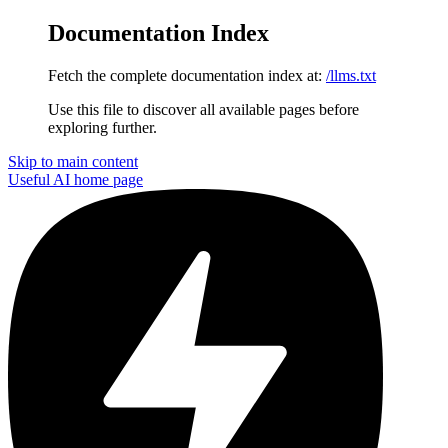
Documentation Index
Fetch the complete documentation index at:
/llms.txt
Use this file to discover all available pages before
exploring further.
Skip to main content
Useful AI
home page