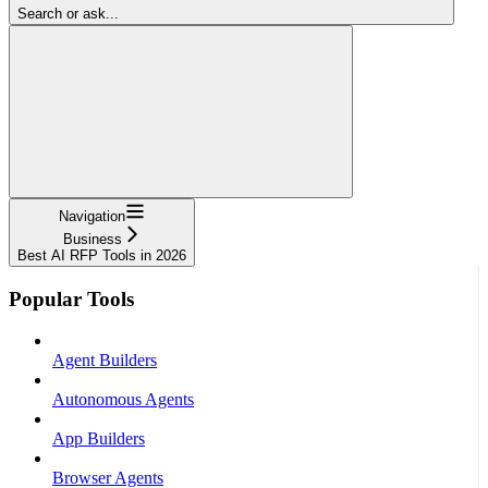
Search or ask...
Navigation
Business
Best AI RFP Tools in 2026
Popular Tools
Agent Builders
Autonomous Agents
App Builders
Browser Agents