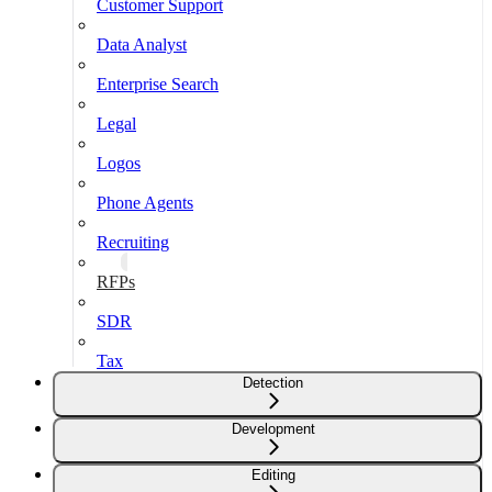
Customer Support
Data Analyst
Enterprise Search
Legal
Logos
Phone Agents
Recruiting
RFPs
SDR
Tax
Detection
Development
Editing