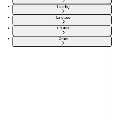
Learning
Language
Lifestyle
Office